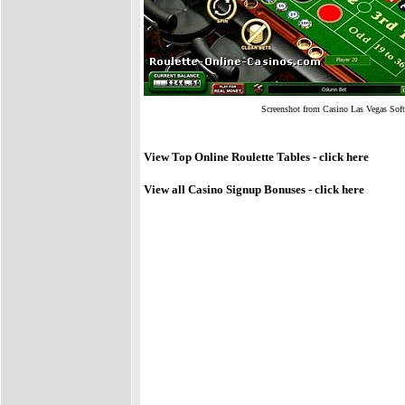
Screenshot from Casino Las Vegas Sof
View Top Online Roulette Tables - click here
View all Casino Signup Bonuses - click here