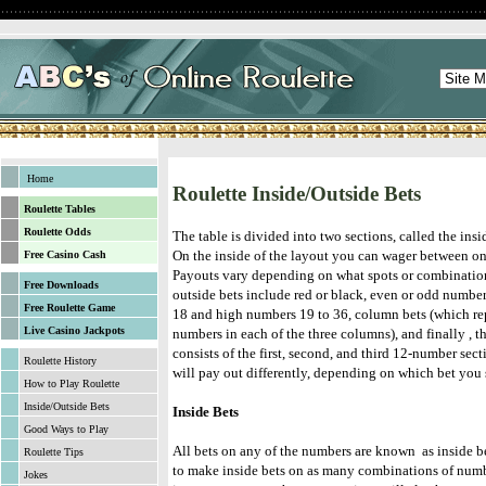
Home
Roulette Inside/Outside Bets
Roulette Tables
Roulette Odds
The table is divided into two sections, called the insi
On the inside of the layout you can wager between o
Free Casino Cash
Payouts vary depending on what spots or combinatio
Free Downloads
outside bets include red or black, even or odd numbe
Free Roulette Game
18 and high numbers 19 to 36, column bets (which re
Live Casino Jackpots
numbers in each of the three columns), and finally , 
consists of the first, second, and third 12-number sec
Roulette History
will pay out differently, depending on which bet you 
How to Play Roulette
Inside/Outside Bets
Inside Bets
Good Ways to Play
All bets on any of the numbers are known as inside b
Roulette Tips
to make inside bets on as many combinations of numbe
Jokes