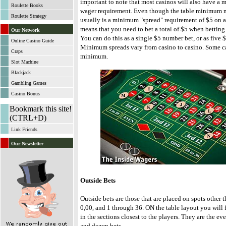
important to note that most casinos will also have a
Roulette Books
wager requirement. Even though the table minimum m
Roulette Strategy
usually is a minimum "spread" requirement of $5 on al
means that you need to bet a total of $5 when betting
Our Network
You can do this as a single $5 number bet, or as five
Online Casino Guide
Minimum spreads vary from casino to casino. Some ca
Craps
minimum.
Slot Machine
Blackjack
Gambling Games
Casino Bonus
Bookmark this site!
(CTRL+D)
Link Friends
Our Newsletter
Outside Bets
Outside bets are those that are placed on spots other
0,00, and 1 through 36. ON the table layout you will f
in the sections closest to the players. They are the 
and dozen bets.