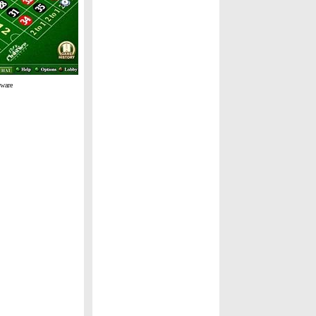
tware