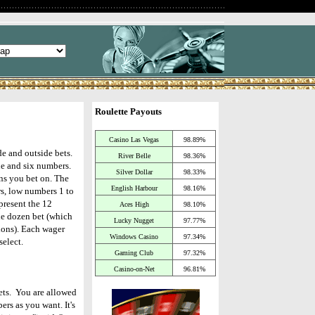
Roulette Payouts
Casino Las Vegas
98.89%
de and outside bets.
River Belle
98.36%
ne and six numbers.
Silver Dollar
98.33%
ns you bet on. The
English Harbour
98.16%
rs, low numbers 1 to
present the 12
Aces High
98.10%
the dozen bet (which
Lucky Nugget
97.77%
tions). Each wager
Windows Casino
97.34%
select.
Gaming Club
97.32%
Casino-on-Net
96.81%
ets. You are allowed
rs as you want. It's