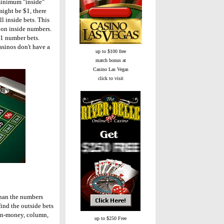
 minimum "inside"
ight be $1, there
l inside bets. This
 on inside numbers.
 $1 number bets.
sinos don't have a
up to $100 free
match bonus at
Casino Las Vegas
click to visit
 than the numbers
ind the outside bets
even-money, column,
up to $250 Free