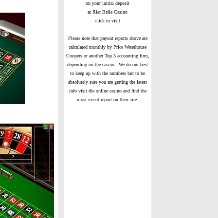
on your initial deposit
at Rier Belle Casino
click to visit
Please note that payout reports above are
calculated monthly by Price Waterhouse
Coopers or another Top 5 accounting firm,
depending on the casino. We do our best
to keep up with the numbers but to be
absolutely sure you are getting the latest
info visit the online casino and find the
most recent report on their site.